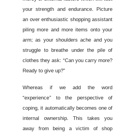
your strength and endurance. Picture
an over enthusiastic shopping assistant
piling more and more items onto your
arm; as your shoulders ache and you
struggle to breathe under the pile of
clothes they ask: “Can you carry more?
Ready to give up?”
Whereas if we add the word
“experience
”
to the perspective of
coping, it automatically becomes one of
internal ownership. This takes you
away from being a victim of shop