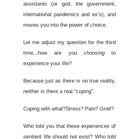
assistants (or god, the government,
international pandemics and ex’s), and
moves you into the power of choice.
Let me adjust my question for the third
time...how are you
choosing
to
experience your life?
Because just as there is no true reality,
neither is there a real “coping”.
Coping with what?Stress? Pain? Grief?
Who told you that these experiences of
sentient life should not exist? Who told