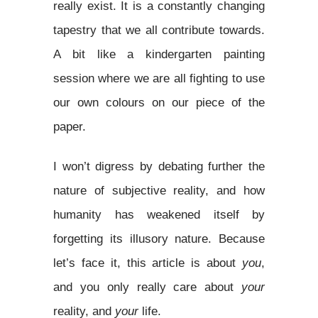
really exist. It is a constantly changing
tapestry that we all contribute towards.
A bit like a kindergarten painting
session where we are all fighting to use
our own colours on our piece of the
paper.
I won’t digress by debating further the
nature of subjective reality, and how
humanity has weakened itself by
forgetting its illusory nature. Because
let’s face it, this article is about
you
,
and you only really care about
your
reality, and
your
life.