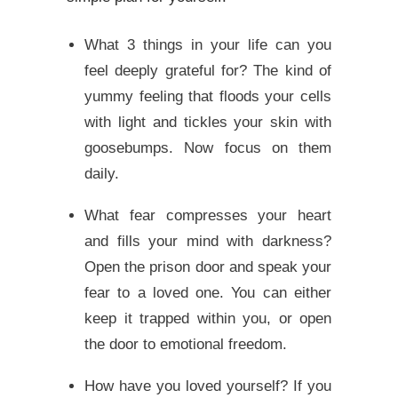
What 3 things in your life can you
feel deeply grateful for? The kind of
yummy feeling that floods your cells
with light and tickles your skin with
goosebumps. Now focus on them
daily.
What fear compresses your heart
and fills your mind with darkness?
Open the prison door and speak your
fear to a loved one. You can either
keep it trapped within you, or open
the door to emotional freedom.
How have you loved yourself? If you