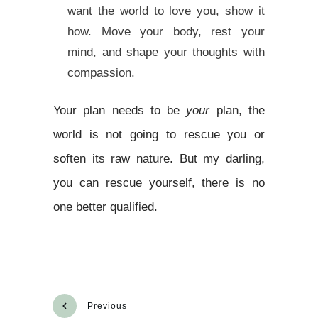
want the world to love you, show it
how. Move your body, rest your
mind, and shape your thoughts with
compassion.
Your plan needs to be
your
plan, the
world is not going to rescue you or
soften its raw nature. But my darling,
you can rescue yourself, there is no
one better qualified.
Previous
Next