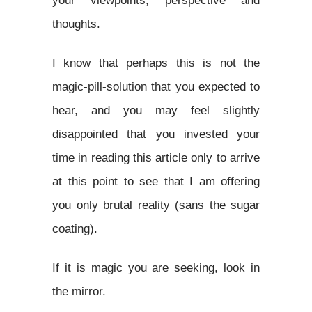
your viewpoints, perspective and
thoughts.
I know that perhaps this is not the
magic-pill-solution that you expected to
hear, and you may feel slightly
disappointed that you invested your
time in reading this article only to arrive
at this point to see that I am offering
you only brutal reality (sans the sugar
coating).
If it is magic you are seeking, look in
the mirror.