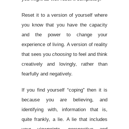
Reset it to a version of yourself where
you know that you have the capacity
and the power to change your
experience of living. A version of reality
that sees you
choosing
to feel and think
creatively and lovingly, rather than
fearfully and negatively.
If you find yourself “coping” then it is
because you are believing, and
identifying with, information that is,
quite frankly, a lie. A lie that includes