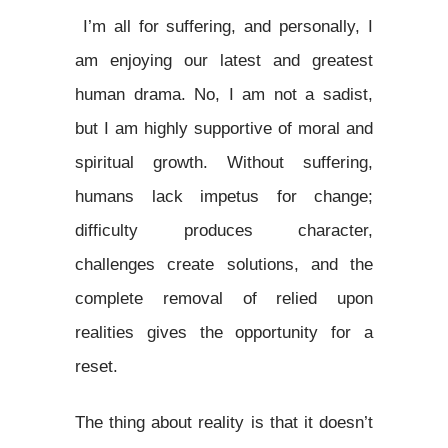
I’m all for suffering, and personally, I
am enjoying our latest and greatest
human drama. No, I am not a sadist,
but I am highly supportive of moral and
spiritual growth. Without suffering,
humans lack impetus for change;
difficulty produces character,
challenges create solutions, and the
complete removal of relied upon
realities gives the opportunity for a
reset.
The thing about reality is that it doesn’t