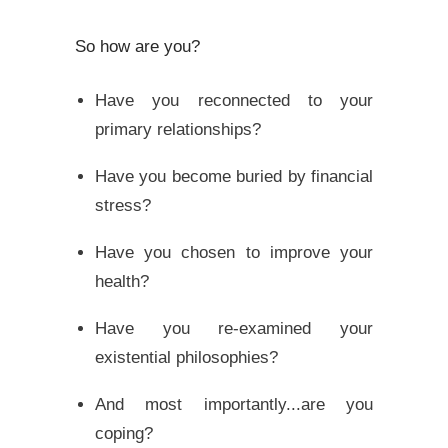
So how are you?
Have you reconnected to your
primary relationships?
Have you become buried by financial
stress?
Have you chosen to improve your
health?
Have you re-examined your
existential philosophies?
And most importantly...are you
coping?