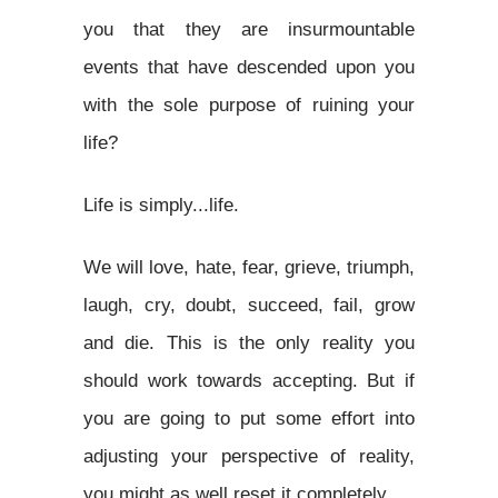
you that they are insurmountable
events that have descended upon you
with the sole purpose of ruining your
life?
Life is simply...life.
We will love, hate, fear, grieve, triumph,
laugh, cry, doubt, succeed, fail, grow
and die. This is the only reality you
should work towards accepting. But if
you are going to put some effort into
adjusting your perspective of reality,
you might as well reset it completely.