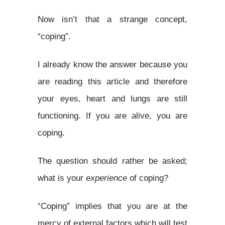
Now isn’t that a strange concept,
“coping”.
I already know the answer because you
are reading this article and therefore
your eyes, heart and lungs are still
functioning. If you are alive, you are
coping.
The question should rather be asked;
what is your
experience
of coping?
“Coping” implies that you are at the
mercy of external factors which will test