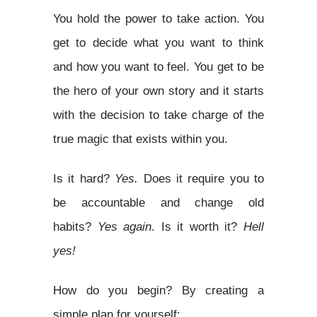
You hold the power to take action. You
get to decide what you want to think
and how you want to feel. You get to be
the hero of your own story and it starts
with the decision to take charge of the
true magic that exists within you.
Is it hard?
Yes.
Does it require you to
be accountable and change old
habits?
Yes again
. Is it worth it?
Hell
yes!
How do you begin? By creating a
simple plan for yourself: