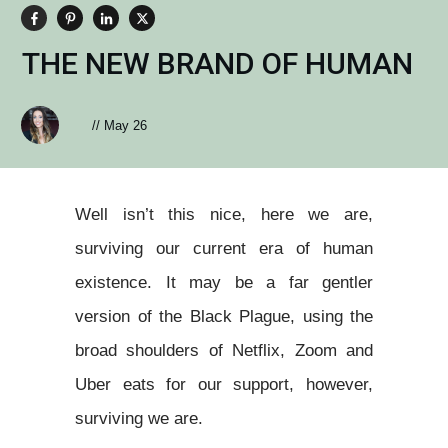
THE NEW BRAND OF HUMAN
//
May 26
Well isn’t this nice, here we are,
surviving our current era of human
existence. It may be a far gentler
version of the Black Plague, using the
broad shoulders of Netflix, Zoom and
Uber eats for our support, however,
surviving we are.