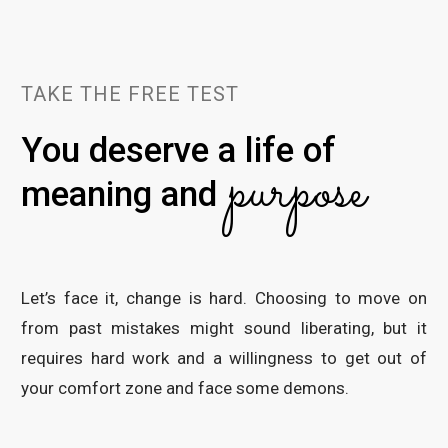
TAKE THE FREE TEST
You deserve a life of
purpose
meaning and
Let’s face it, change is hard. Choosing to move on
from past mistakes might sound liberating, but it
requires hard work and a willingness to get out of
your comfort zone and face some demons.