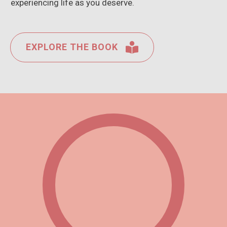
experiencing life as you deserve.
EXPLORE THE BOOK