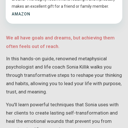
makes an excellent gift for a friend or family member.
AMAZON
We all have goals and dreams, but achieving them
often feels out of reach.
In this hands-on guide, renowned metaphysical
psychologist and life coach Sonia Killik walks you
through transformative steps to reshape your thinking
and habits, allowing you to lead your life with purpose,
trust, and meaning.
You'll learn powerful techniques that Sonia uses with
her clients to create lasting self-transformation and
heal the emotional wounds that prevent you from