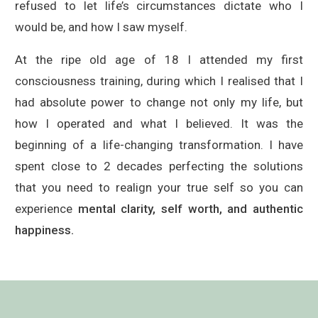
refused to let life’s circumstances dictate who I
would be, and how I saw myself.
At the ripe old age of 18 I attended my first
consciousness training, during which I realised that I
had absolute power to change not only my life, but
how I operated and what I believed. It was the
beginning of a life-changing transformation. I have
spent close to 2 decades perfecting the solutions
that you need to realign your true self so you can
experience
mental clarity, self worth, and authentic
happiness.