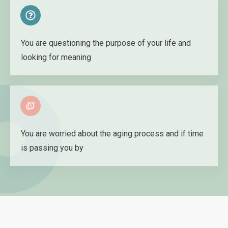
You are questioning the purpose of your life and
looking for meaning
You are worried about the aging process and if time
is passing you by