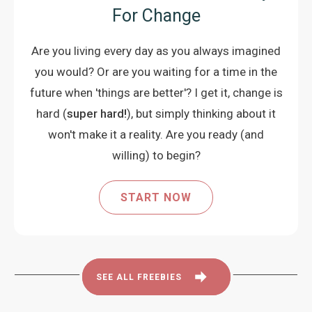
For Change
Are you living every day as you always imagined
you would? Or are you waiting for a time in the
future when 'things are better'? I get it, change is
hard (
super hard!
), but simply thinking about it
won't make it a reality. Are you ready (and
willing) to begin?
START NOW
SEE ALL FREEBIES