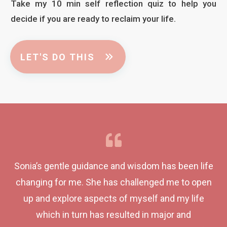
Take my 10 min self reflection quiz to help you
decide if you are ready to reclaim your life.
LET'S DO THIS
Sonia’s gentle guidance and wisdom has been life
changing for me. She has challenged me to open
up and explore aspects of myself and my life
which in turn has resulted in major and