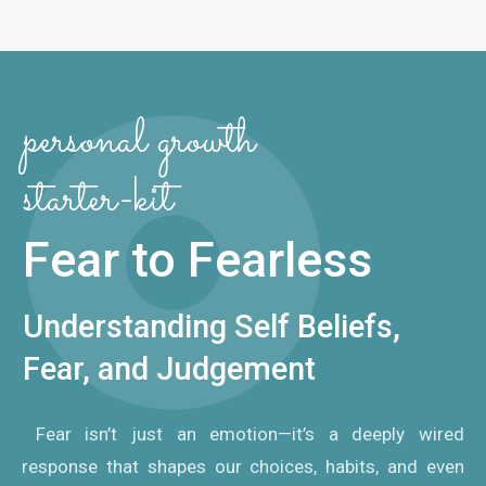
personal growth
starter-kit
Fear to Fearless
Understanding Self Beliefs,
Fear, and Judgement
Fear isn’t just an emotion—it’s a deeply wired
response that shapes our choices, habits, and even