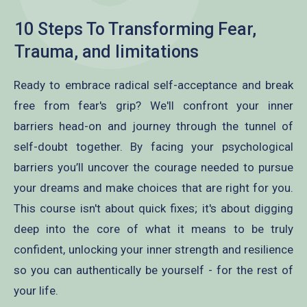
10 Steps To Transforming Fear,
Trauma, and limitations
Ready to embrace radical self-acceptance and break
free from fear's grip? We'll confront your inner
barriers head-on and journey through the tunnel of
self-doubt together. By facing your psychological
barriers you’ll uncover the courage needed to pursue
your dreams and make choices that are right for you.
This course isn't about quick fixes; it's about digging
deep into the core of what it means to be truly
confident, unlocking your inner strength and resilience
so you can authentically be yourself - for the rest of
your life.