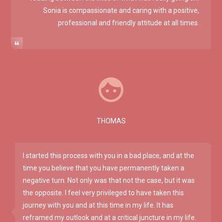
Sonia is compassionate and caring with a positive,
professional and friendly attitude at all times.
THOMAS
I started this process with you in a bad place, and at the
time you believe that you have permanently taken a
negative turn. Not only was that not the case, but it was
the opposite. I feel very privileged to have taken this
journey with you and at this time in my life. It has
reframed my outlook and at a critical juncture in my life.