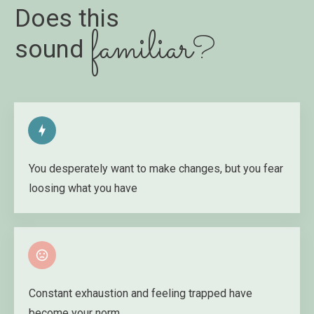
Does this
familiar
?
sound
You desperately want to make changes, but you fear
loosing what you have
Constant exhaustion and feeling trapped have
become your norm