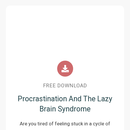
FREE DOWNLOAD
Procrastination And The Lazy
Brain Syndrome
Are you tired of feeling stuck in a cycle of