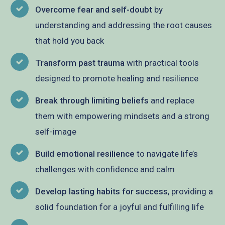
Overcome fear and self-doubt
by
understanding and addressing the root causes
that hold you back
Transform past trauma
with practical tools
designed to promote healing and resilience
Break through limiting beliefs
and replace
them with empowering mindsets and a strong
self-image
Build emotional resilience
to navigate life’s
challenges with confidence and calm
Develop lasting habits for success
, providing a
solid foundation for a joyful and fulfilling life