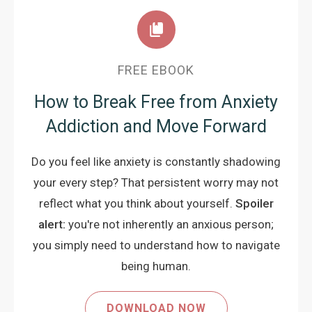
FREE EBOOK
How to Break Free from Anxiety
Addiction and Move Forward
Do you feel like anxiety is constantly shadowing
your every step? That persistent worry may not
reflect what you think about yourself.
Spoiler
alert:
you're not inherently an anxious person;
you simply need to understand how to navigate
being human.
DOWNLOAD NOW