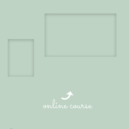
online course