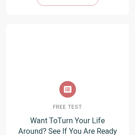
FREE TEST
Want ToTurn Your Life
Around?
See If You Are Ready