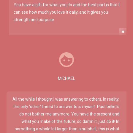
You have a gift for what you do and the best part is that I
can see how much you love it daily, and it gives you
strength and purpose.
MICHAEL
All the while I thought I was answering to others, in reality,
the only 'other' I need to answer to is myself. Past beliefs
do not bother me anymore. You have the present and
what you make of the future, so damn it, just do it! In
something a whole lot larger than a nutshell, this is what