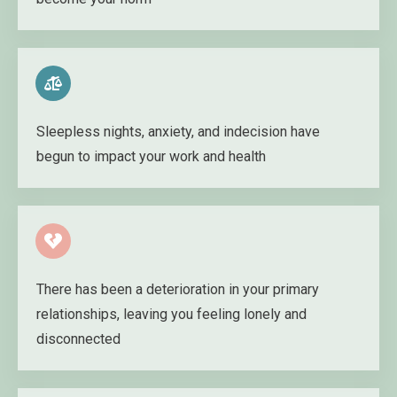
Sleepless nights, anxiety, and indecision have
begun to impact your work and health
There has been a deterioration in your primary
relationships, leaving you feeling lonely and
disconnected