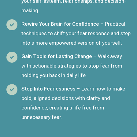
your self-esteem, relationships, and decision-
making.
Rewire Your Brain for Confidence
– Practical
techniques to shift your fear response and step
into a more empowered version of yourself.
Gain Tools for Lasting Change
– Walk away
with actionable strategies to stop fear from
holding you back in daily life.
Step Into Fearlessness
– Learn how to make
bold, aligned decisions with clarity and
confidence, creating a life free from
unnecessary fear.