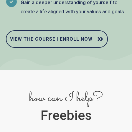
Gain a deeper understanding of yourself
to
create a life aligned with your values and goals
VIEW THE COURSE | ENROLL NOW
how can I help?
Freebies