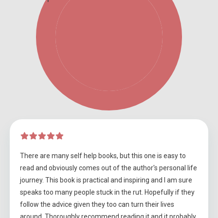
There are many self help books, but this one is easy to
read and obviously comes out of the author's personal life
journey. This book is practical and inspiring and I am sure
speaks too many people stuck in the rut. Hopefully if they
follow the advice given they too can turn their lives
around. Thoroughly recommend reading it and it probably