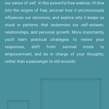
our sense of self. In this powerful free webinar, I'll dive
into the origins of fear, uncover how it unconsciously
influences our decisions, and explore why it keeps us
stuck in patterns that undermine our self-esteem,
relationships, and personal growth. More importantly,
you'll learn practical strategies to rewire your
responses, shift from survival mode to
empowerment, and be in charge of your thoughts,
rather than a passenger to old wounds.