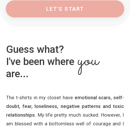
LET'S START
Guess what?
you
I've been where
are...
The t-shirts in my closet have
emotional scars, self-
doubt, fear, loneliness, negative patterns and toxic
relationships
. My life pretty much sucked. However, I
am blessed with a bottomless well of courage and I