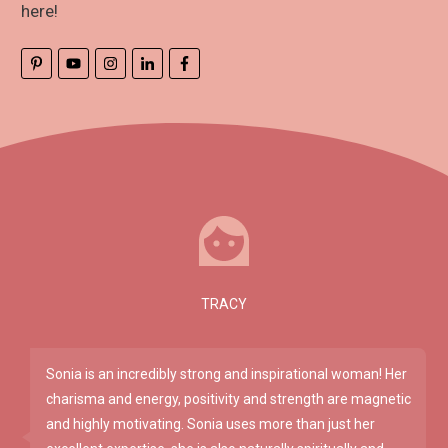
here!
TRACY
Sonia is an incredibly strong and inspirational woman! Her
charisma and energy, positivity and strength are magnetic
and highly motivating. Sonia uses more than just her