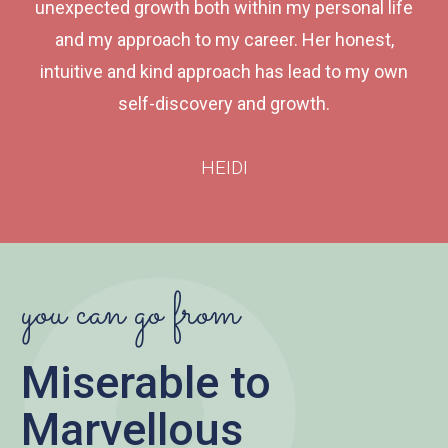
unexpected growth both within my personal life
and my approach to my career. Her honest,
intuitive and kind approach has lead to my own
self-discovery and growth.
HEIDI
you can go from
Miserable to
Marvellous