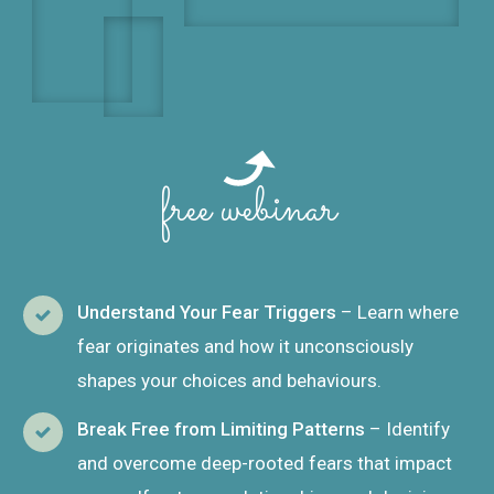
free webinar
Understand Your Fear Triggers
– Learn where
fear originates and how it unconsciously
shapes your choices and behaviours.
Break Free from Limiting Patterns
– Identify
and overcome deep-rooted fears that impact