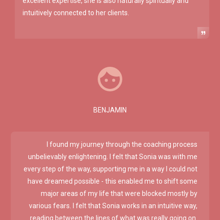
excellent expertise, she is also naturally spiritually and
intuitively connected to her clients.
BENJAMIN
I found my journey through the coaching process
unbelievably enlightening. I felt that Sonia was with me
every step of the way, supporting me in a way I could not
have dreamed possible - this enabled me to shift some
major areas of my life that were blocked mostly by
various fears. I felt that Sonia works in an intuitive way,
reading between the lines of what was really going on.