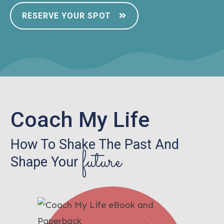
RESERVE YOUR SPOT
Coach My Life
How To Shake The Past And
future
Shape Your