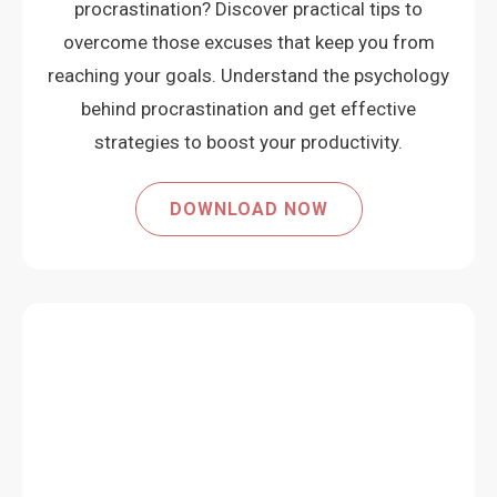
procrastination? Discover practical tips to
overcome those excuses that keep you from
reaching your goals. Understand the psychology
behind procrastination and get effective
strategies to boost your productivity.
DOWNLOAD NOW