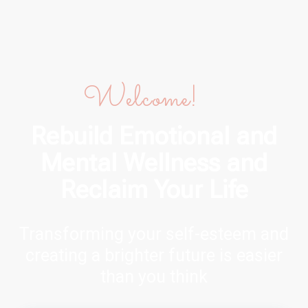
Welcome!
Rebuild Emotional and
Mental Wellness and
Reclaim Your Life
Transforming your self-esteem and
creating a brighter future is easier
than you think