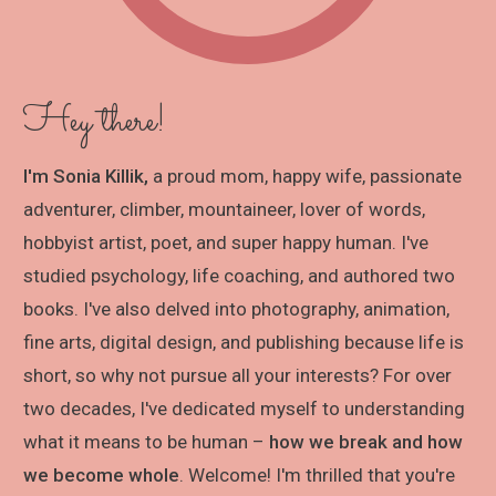
Hey there!
I'm Sonia Killik,
a proud mom, happy wife, passionate
adventurer, climber, mountaineer, lover of words,
hobbyist artist, poet, and super happy human. I've
studied psychology, life coaching, and authored two
books. I've also delved into photography, animation,
fine arts, digital design, and publishing because life is
short, so why not pursue all your interests? For over
two decades, I've dedicated myself to understanding
what it means to be human –
how we break and how
we become whole
. Welcome! I'm thrilled that you're