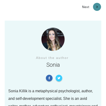
Previous
Next
About the author
Sonia
Sonia Killik is a metaphysical psychologist, author,
and self-development specialist. She is an avid