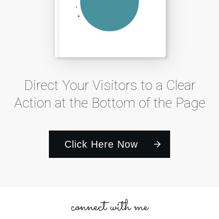
Direct Your Visitors to a Clear
Action at the Bottom of the Page
Click Here Now
connect with me