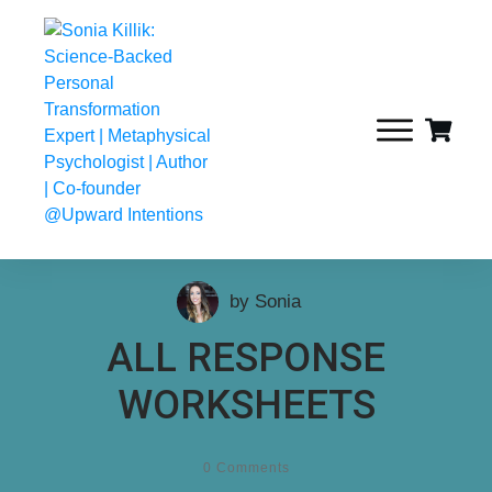
by
Sonia
ALL RESPONSE
WORKSHEETS
0
Comments