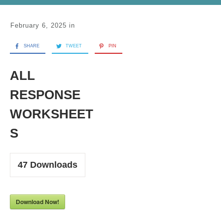
February 6, 2025
in
SHARE
TWEET
PIN
ALL
RESPONSE
WORKSHEET
S
47
Downloads
Download Now!