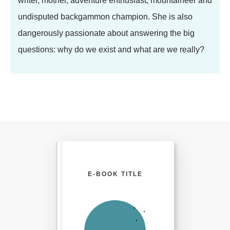
writer, mother, adventure enthusiast, mountaineer and
undisputed backgammon champion. She is also
dangerously passionate about answering the big
questions: why do we exist and what are we really?
E-BOOK TITLE