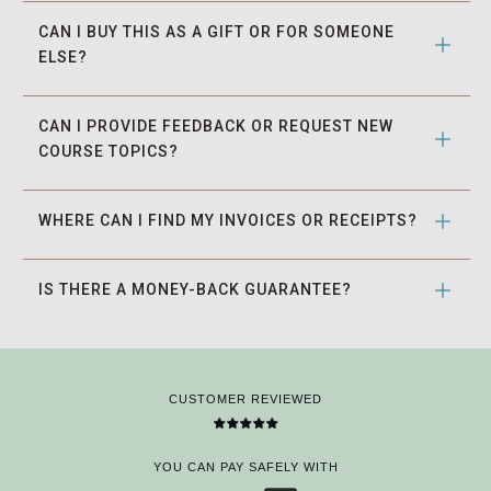
CAN I BUY THIS AS A GIFT OR FOR SOMEONE 
ELSE?
CAN I PROVIDE FEEDBACK OR REQUEST NEW 
COURSE TOPICS?
WHERE CAN I FIND MY INVOICES OR RECEIPTS?
IS THERE A MONEY-BACK GUARANTEE?
CUSTOMER REVIEWED
YOU CAN PAY SAFELY WITH