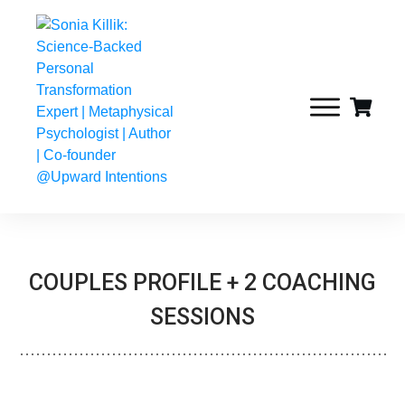
COUPLES PROFILE + 2 COACHING
SESSIONS