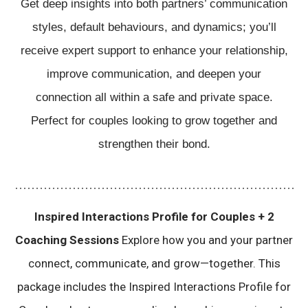
Get deep insights into both partners’ communication
Sessions
quantity
styles, default behaviours, and dynamics; you’ll
receive expert support to enhance your relationship,
improve communication, and deepen your
connection all within a safe and private space.
Perfect for couples looking to grow together and
strengthen their bond.
Inspired Interactions Profile for Couples + 2
Coaching Sessions
Explore how you and your partner
connect, communicate, and grow—together. This
package includes the Inspired Interactions Profile for