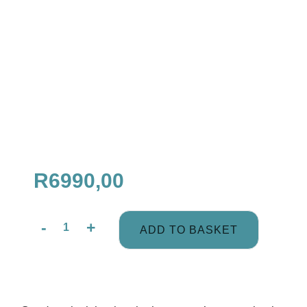
R
6990,00
-
+
ADD TO BASKET
Couples
Profile
+
2
Coaching
Description