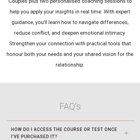
Couples plus two personalised coaching sessions to
help you apply your insights in real time. With expert
guidance, you’ll learn how to navigate differences,
reduce conflict, and deepen emotional intimacy.
Strengthen your connection with practical tools that
honour both your needs and your shared vision for the
relationship.
FAQ's
HOW DO I ACCESS THE COURSE OR TEST ONCE 
I’VE PURCHASED IT?