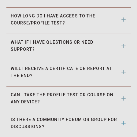
HOW LONG DO I HAVE ACCESS TO THE 
COURSE/PROFILE TEST?
WHAT IF I HAVE QUESTIONS OR NEED 
SUPPORT?
WILL I RECEIVE A CERTIFICATE OR REPORT AT 
THE END?
CAN I TAKE THE PROFILE TEST OR COURSE ON 
ANY DEVICE?
IS THERE A COMMUNITY FORUM OR GROUP FOR 
DISCUSSIONS?