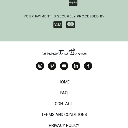
YOUR PAYMENT IS SECURELY PROCESSED BY
connect with me
HOME
FAQ
CONTACT
TERMS AND CONDITIONS
PRIVACY POLICY