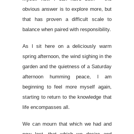
obvious answer is to explore more, but
that has proven a difficult scale to
balance when paired with responsibility.
As I sit here on a deliciously warm
spring afternoon, the wind sighing in the
garden and the quietness of a Saturday
afternoon humming peace, I am
beginning to feel more myself again,
starting to return to the knowledge that
life encompasses all.
We can mourn that which we had and