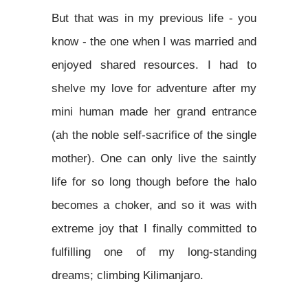
But that was in my previous life - you
know - the one when I was married and
enjoyed shared resources. I had to
shelve my love for adventure after my
mini human made her grand entrance
(ah the noble self-sacrifice of the single
mother). One can only live the saintly
life for so long though before the halo
becomes a choker, and so it was with
extreme joy that I finally committed to
fulfilling one of my long-standing
dreams; climbing Kilimanjaro.