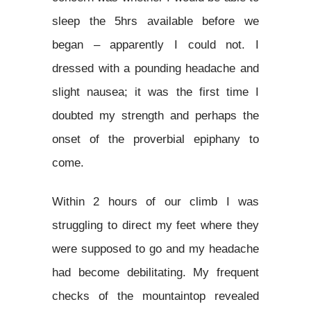
sleep the 5hrs available before we
began – apparently I could not. I
dressed with a pounding headache and
slight nausea; it was the first time I
doubted my strength and perhaps the
onset of the proverbial epiphany to
come.
Within 2 hours of our climb I was
struggling to direct my feet where they
were supposed to go and my headache
had become debilitating. My frequent
checks of the mountaintop revealed