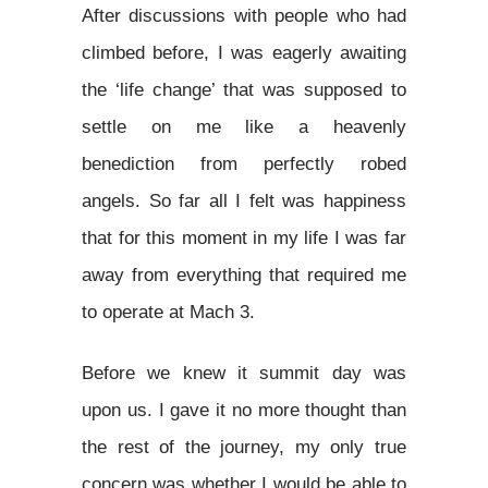
After discussions with people who had
climbed before, I was eagerly awaiting
the ‘life change’ that was supposed to
settle on me like a heavenly
benediction from perfectly robed
angels. So far all I felt was happiness
that for this moment in my life I was far
away from everything that required me
to operate at Mach 3.
Before we knew it summit day was
upon us. I gave it no more thought than
the rest of the journey, my only true
concern was whether I would be able to