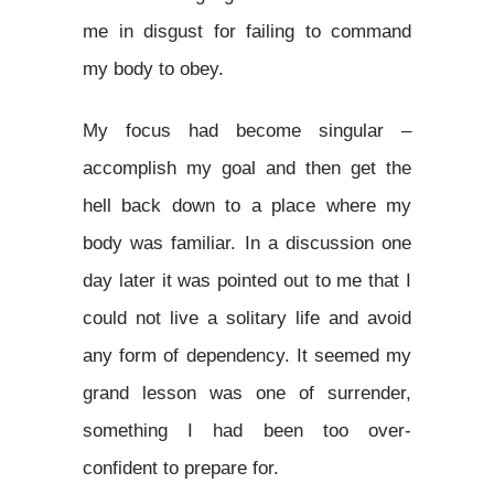
me in disgust for failing to command
my body to obey.
My focus had become singular –
accomplish my goal and then get the
hell back down to a place where my
body was familiar. In a discussion one
day later it was pointed out to me that I
could not live a solitary life and avoid
any form of dependency. It seemed my
grand lesson was one of surrender,
something I had been too over-
confident to prepare for.