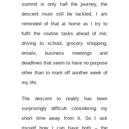
summit is only half the journey, the
descent must still be tackled. I am
reminded of that at home as I try to
fulfil the routine tasks ahead of me;
driving to school, grocery shopping,
emails, business meetings and
deadlines that seem to have no purpose
other than to mark off another week of
my life.
The descent to reality has been
surprisingly difficult considering my
short time away from it. So I ask
myself how I can have both – the