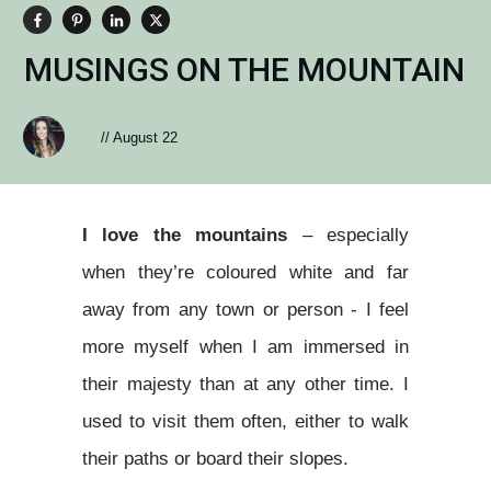
MUSINGS ON THE MOUNTAIN
//
August 22
I love the mountains
– especially
when they’re coloured white and far
away from any town or person - I feel
more myself when I am immersed in
their majesty than at any other time. I
used to visit them often, either to walk
their paths or board their slopes.