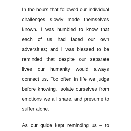
In the hours that followed our individual
challenges slowly made themselves
known. I was humbled to know that
each of us had faced our own
adversities; and I was blessed to be
reminded that despite our separate
lives our humanity would always
connect us. Too often in life we judge
before knowing, isolate ourselves from
emotions we all share, and presume to
suffer alone.
As our guide kept reminding us – to