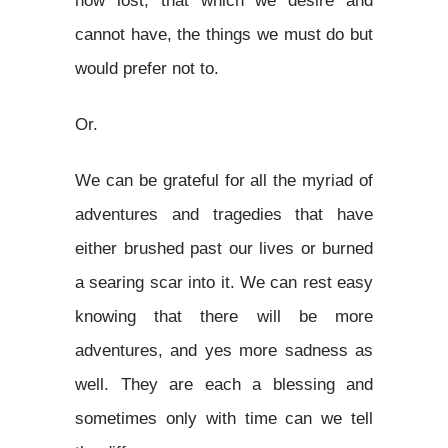
now lost, that which we desire and
cannot have, the things we must do but
would prefer not to.
Or.
We can be grateful for all the myriad of
adventures and tragedies that have
either brushed past our lives or burned
a searing scar into it. We can rest easy
knowing that there will be more
adventures, and yes more sadness as
well. They are each a blessing and
sometimes only with time can we tell