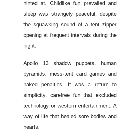
hinted at. Childlike fun prevailed and
sleep was strangely peaceful, despite
the squawking sound of a tent zipper
opening at frequent intervals during the
night.
Apollo 13 shadow puppets, human
pyramids, mess-tent card games and
naked penalties. It was a return to
simplicity, carefree fun that excluded
technology or western entertainment. A
way of life that healed sore bodies and
hearts.