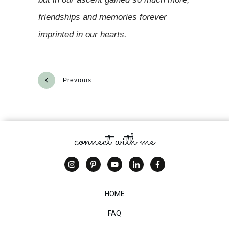
friendships and memories forever
imprinted in our hearts.
Previous
Next
connect with me
HOME
FAQ