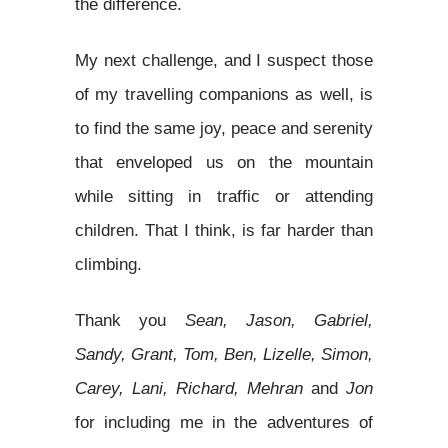
the difference.
My next challenge, and I suspect those
of my travelling companions as well, is
to find the same joy, peace and serenity
that enveloped us on the mountain
while sitting in traffic or attending
children. That I think, is far harder than
climbing.
Thank you
Sean, Jason, Gabriel,
Sandy, Grant, Tom, Ben, Lizelle, Simon,
Carey, Lani, Richard, Mehran
and
Jon
for including me in the adventures of