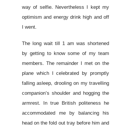
way of selfie. Nevertheless I kept my
optimism and energy drink high and off
I went.
The long wait till 1 am was shortened
by getting to know some of my team
members. The remainder I met on the
plane which I celebrated by promptly
falling asleep, drooling on my travelling
companion’s shoulder and hogging the
armrest. In true British politeness he
accommodated me by balancing his
head on the fold out tray before him and