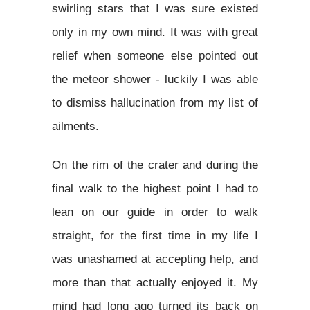
swirling stars that I was sure existed
only in my own mind. It was with great
relief when someone else pointed out
the meteor shower - luckily I was able
to dismiss hallucination from my list of
ailments.
On the rim of the crater and during the
final walk to the highest point I had to
lean on our guide in order to walk
straight, for the first time in my life I
was unashamed at accepting help, and
more than that actually enjoyed it. My
mind had long ago turned its back on