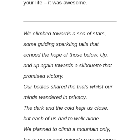
your life – it was awesome.
We climbed towards a sea of stars,
some guiding sparkling tails that
echoed the hope of those below. Up,
and up again towards a silhouette that
promised victory.
Our bodies shared the trials whilst our
minds wandered in privacy.
The dark and the cold kept us close,
but each of us had to walk alone.
We planned to climb a mountain only,
but in our ascent gained so much more;