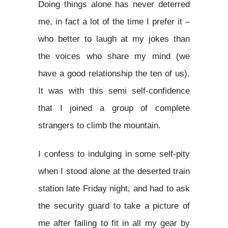
Doing things alone has never deterred
me, in fact a lot of the time I prefer it –
who better to laugh at my jokes than
the voices who share my mind (we
have a good relationship the ten of us).
It was with this semi self-confidence
that I joined a group of complete
strangers to climb the mountain.
I confess to indulging in some self-pity
when I stood alone at the deserted train
station late Friday night, and had to ask
the security guard to take a picture of
me after failing to fit in all my gear by