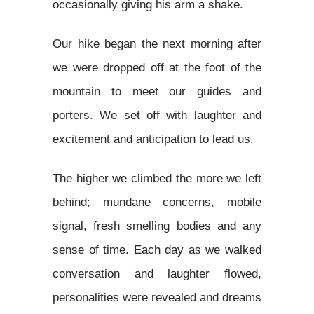
occasionally giving his arm a shake.
Our hike began the next morning after
we were dropped off at the foot of the
mountain to meet our guides and
porters. We set off with laughter and
excitement and anticipation to lead us.
The higher we climbed the more we left
behind; mundane concerns, mobile
signal, fresh smelling bodies and any
sense of time. Each day as we walked
conversation and laughter flowed,
personalities were revealed and dreams