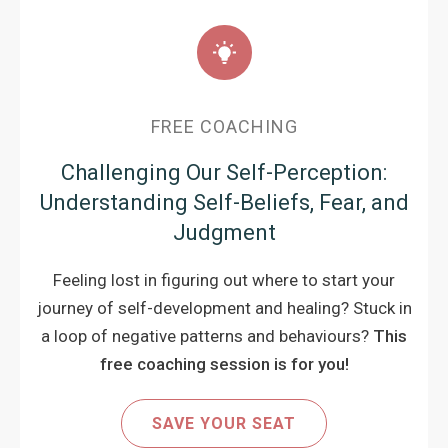
FREE COACHING
Challenging Our Self-Perception:
Understanding Self-Beliefs, Fear, and
Judgment
Feeling lost in figuring out where to start your
journey of self-development and healing? Stuck in
a loop of negative patterns and behaviours?
This
free coaching session is for you!
SAVE YOUR SEAT