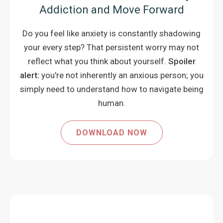
Addiction and Move Forward
Do you feel like anxiety is constantly shadowing
your every step? That persistent worry may not
reflect what you think about yourself.
Spoiler
alert:
you're not inherently an anxious person; you
simply need to understand how to navigate being
human.
DOWNLOAD NOW