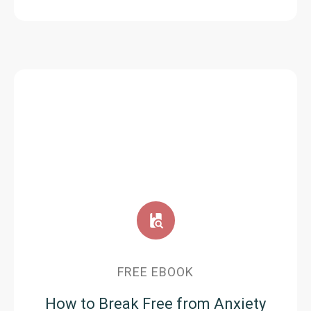
FREE EBOOK
How to Break Free from Anxiety