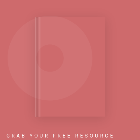
GRAB YOUR FREE RESOURCE