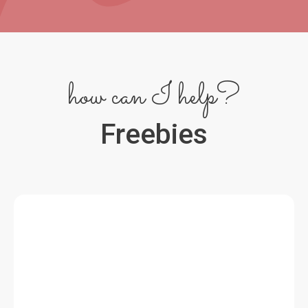
how can I help?
Freebies