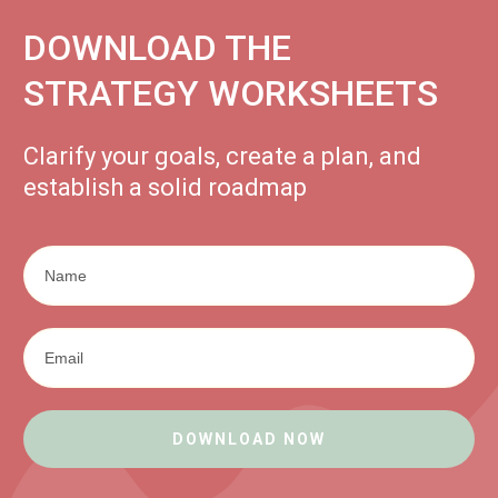
DOWNLOAD THE
STRATEGY WORKSHEETS
Clarify your goals, create a plan, and
establish a solid roadmap
DOWNLOAD NOW