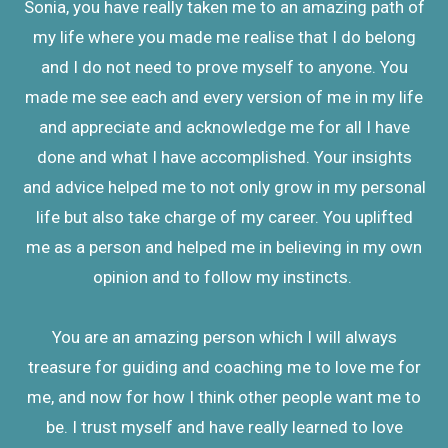
Sonia, you have really taken me to an amazing path of
my life where you made me realise that I do belong
and I do not need to prove myself to anyone. You
made me see each and every version of me in my life
and appreciate and acknowledge me for all I have
done and what I have accomplished. Your insights
and advice helped me to not only grow in my personal
life but also take charge of my career. You uplifted
me as a person and helped me in believing in my own
opinion and to follow my instincts.
You are an amazing person which I will always
treasure for guiding and coaching me to love me for
me, and now for how I think other people want me to
be. I trust myself and have really learned to love