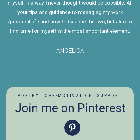
myself in a way I never thought would be possible. All
your tips and guidance to managing my work
/personal life and how to balance the two, but also to
find time for myself is the most important element.
ANGELICA
POETRY·LOVE·MOTIVATION· SUPPORT
Join me on Pinterest