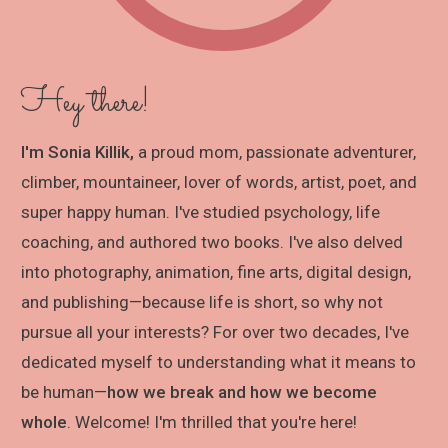
Hey there!
I'm Sonia Killik,
a proud mom, passionate adventurer,
climber, mountaineer, lover of words, artist, poet, and
super happy human. I've studied psychology, life
coaching, and authored two books. I've also delved
into photography, animation, fine arts, digital design,
and publishing—because life is short, so why not
pursue all your interests? For over two decades, I've
dedicated myself to understanding what it means to
be human—
how we break and how we become
whole
. Welcome! I'm thrilled that you're here!