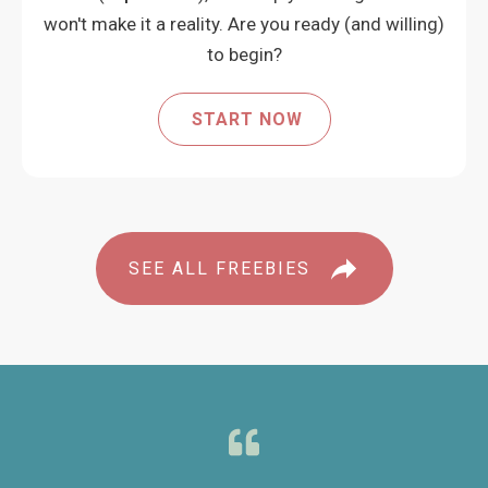
won't make it a reality. Are you ready (and willing)
to begin?
START NOW
SEE ALL FREEBIES