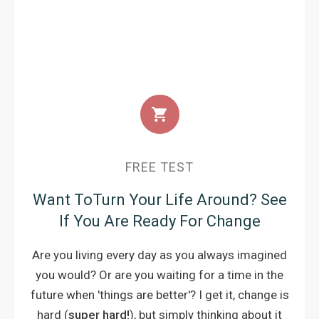
FREE TEST
Want ToTurn Your Life Around?
See
If You Are Ready For Change
Are you living every day as you always imagined
you would? Or are you waiting for a time in the
future when 'things are better'? I get it, change is
hard (
super hard!
), but simply thinking about it